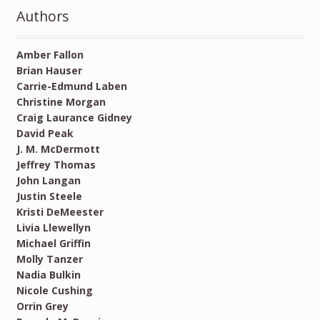
Authors
Amber Fallon
Brian Hauser
Carrie-Edmund Laben
Christine Morgan
Craig Laurance Gidney
David Peak
J. M. McDermott
Jeffrey Thomas
John Langan
Justin Steele
Kristi DeMeester
Livia Llewellyn
Michael Griffin
Molly Tanzer
Nadia Bulkin
Nicole Cushing
Orrin Grey