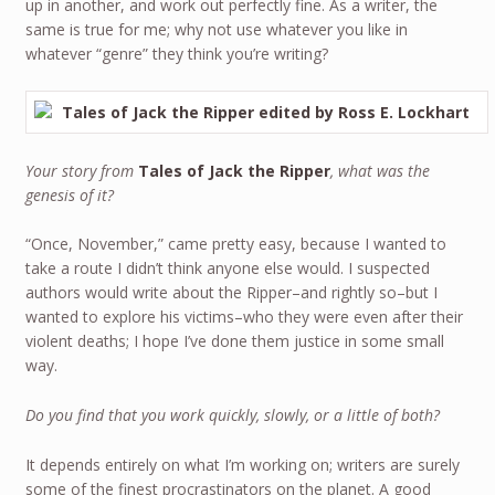
up in another, and work out perfectly fine. As a writer, the
same is true for me; why not use whatever you like in
whatever “genre” they think you’re writing?
Your story from
Tales of Jack the Ripper
, what was the
genesis of it?
“Once, November,” came pretty easy, because I wanted to
take a route I didn’t think anyone else would. I suspected
authors would write about the Ripper–and rightly so–but I
wanted to explore his victims–who they were even after their
violent deaths; I hope I’ve done them justice in some small
way.
Do you find that you work quickly, slowly, or a little of both?
It depends entirely on what I’m working on; writers are surely
some of the finest procrastinators on the planet. A good