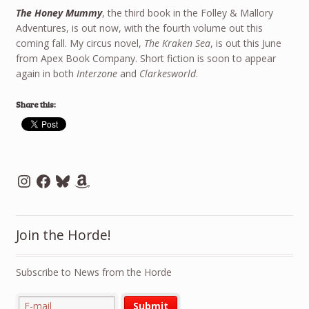
The Honey Mummy
, the third book in the Folley & Mallory
Adventures, is out now, with the fourth volume out this
coming fall. My circus novel,
The Kraken Sea
, is out this June
from Apex Book Company. Short fiction is soon to appear
again in both
Interzone
and
Clarkesworld
.
Share this:
Instagram
Facebook
Bluesky
Amazon
Join the Horde!
Subscribe to News from the Horde