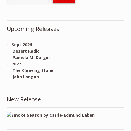
Upcoming Releases
Sept 2026
Desert Radio
Pamela M. Durgin
2027
The Cleaving Stone
John Langan
New Release