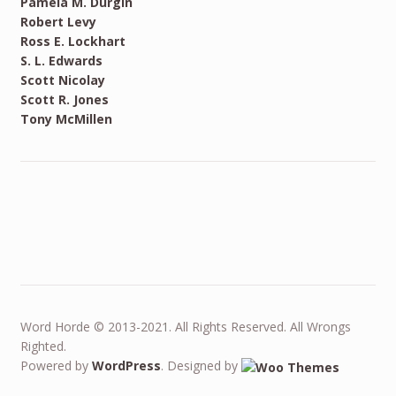
Pamela M. Durgin
Robert Levy
Ross E. Lockhart
S. L. Edwards
Scott Nicolay
Scott R. Jones
Tony McMillen
Word Horde © 2013-2021. All Rights Reserved. All Wrongs
Righted.
Powered by
WordPress
. Designed by