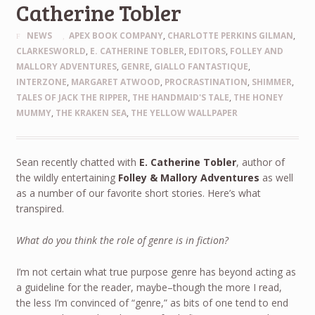
Catherine Tobler
NEWS
APEX BOOK COMPANY
,
CHARLOTTE PERKINS GILMAN
,
CLARKESWORLD
,
E. CATHERINE TOBLER
,
EDITORS
,
FOLLEY AND
MALLORY ADVENTURES
,
GENRE
,
GIALLO FANTASTIQUE
,
INTERZONE
,
MARGARET ATWOOD
,
PROCRASTINATION
,
SHIMMER
,
TALES OF JACK THE RIPPER
,
THE HANDMAID'S TALE
,
THE HONEY
MUMMY
,
THE KRAKEN SEA
,
THE YELLOW WALLPAPER
Sean recently chatted with
E. Catherine Tobler
, author of
the wildly entertaining
Folley & Mallory Adventures
as well
as a number of our favorite short stories. Here’s what
transpired.
What do you think the role of genre is in fiction?
I’m not certain what true purpose genre has beyond acting as
a guideline for the reader, maybe–though the more I read,
the less I’m convinced of “genre,” as bits of one tend to end