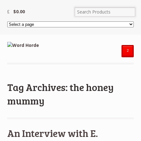
$
0.00
²
Tag Archives: the honey
mummy
An Interview with E.