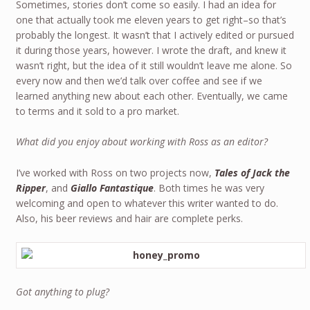
Sometimes, stories don’t come so easily. I had an idea for
one that actually took me eleven years to get right–so that’s
probably the longest. It wasn’t that I actively edited or pursued
it during those years, however. I wrote the draft, and knew it
wasn’t right, but the idea of it still wouldn’t leave me alone. So
every now and then we’d talk over coffee and see if we
learned anything new about each other. Eventually, we came
to terms and it sold to a pro market.
What did you enjoy about working with Ross as an editor?
I’ve worked with Ross on two projects now,
Tales of Jack the
Ripper
, and
Giallo Fantastique
. Both times he was very
welcoming and open to whatever this writer wanted to do.
Also, his beer reviews and hair are complete perks.
Got anything to plug?