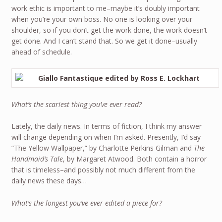
work ethic is important to me–maybe it’s doubly important
when you’re your own boss. No one is looking over your
shoulder, so if you don’t get the work done, the work doesn’t
get done. And I can’t stand that. So we get it done–usually
ahead of schedule.
What’s the scariest thing you’ve ever read?
Lately, the daily news. In terms of fiction, I think my answer
will change depending on when I’m asked. Presently, I’d say
“The Yellow Wallpaper,” by Charlotte Perkins Gilman and
The
Handmaid’s Tale
, by Margaret Atwood. Both contain a horror
that is timeless–and possibly not much different from the
daily news these days…
What’s the longest you’ve ever edited a piece for?