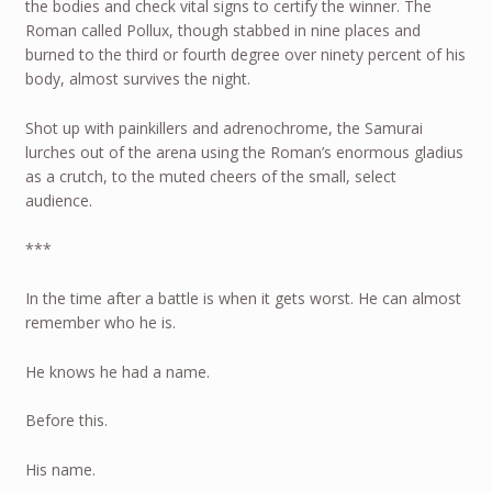
the bodies and check vital signs to certify the winner. The
Roman called Pollux, though stabbed in nine places and
burned to the third or fourth degree over ninety percent of his
body, almost survives the night.
Shot up with painkillers and adrenochrome, the Samurai
lurches out of the arena using the Roman’s enormous gladius
as a crutch, to the muted cheers of the small, select
audience.
***
In the time after a battle is when it gets worst. He can almost
remember who he is.
He knows he had a name.
Before this.
His name.