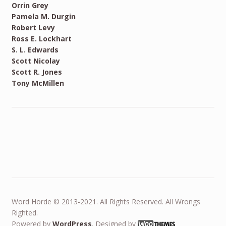
Orrin Grey
Pamela M. Durgin
Robert Levy
Ross E. Lockhart
S. L. Edwards
Scott Nicolay
Scott R. Jones
Tony McMillen
Word Horde © 2013-2021. All Rights Reserved. All Wrongs
Righted.
Powered by
WordPress
. Designed by