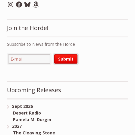
Instagram
Facebook
Bluesky
Amazon
Join the Horde!
Subscribe to News from the Horde
Upcoming Releases
Sept 2026
Desert Radio
Pamela M. Durgin
2027
The Cleaving Stone