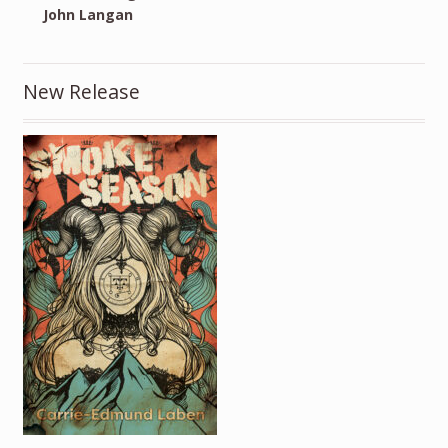
John Langan
New Release