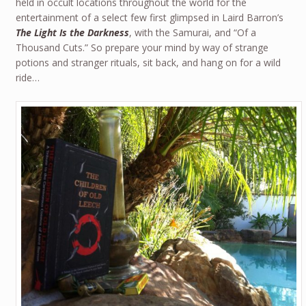
held in occult locations throughout the world for the
entertainment of a select few first glimpsed in Laird Barron’s
The Light Is the Darkness
, with the Samurai, and “Of a
Thousand Cuts.” So prepare your mind by way of strange
potions and stranger rituals, sit back, and hang on for a wild
ride…