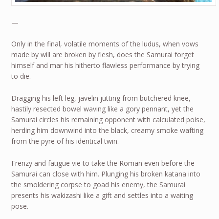
—
Only in the final, volatile moments of the ludus, when vows
made by will are broken by flesh, does the Samurai forget
himself and mar his hitherto flawless performance by trying
to die.
Dragging his left leg, javelin jutting from butchered knee,
hastily resected bowel waving like a gory pennant, yet the
Samurai circles his remaining opponent with calculated poise,
herding him downwind into the black, creamy smoke wafting
from the pyre of his identical twin.
Frenzy and fatigue vie to take the Roman even before the
Samurai can close with him. Plunging his broken katana into
the smoldering corpse to goad his enemy, the Samurai
presents his wakizashi like a gift and settles into a waiting
pose.