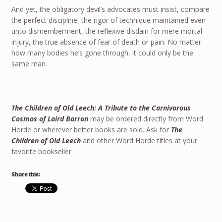
And yet, the obligatory devil’s advocates must insist, compare
the perfect discipline, the rigor of technique maintained even
unto dismemberment, the reflexive disdain for mere mortal
injury, the true absence of fear of death or pain. No matter
how many bodies he’s gone through, it could only be the
same man.
—
The Children of Old Leech: A Tribute to the Carnivorous
Cosmos of Laird Barron
may be ordered directly from Word
Horde or wherever better books are sold. Ask for
The
Children of Old Leech
and other Word Horde titles at your
favorite bookseller.
Share this: