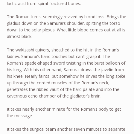
lactic acid from spiral-fractured bones.
The Roman turns, seemingly revived by blood loss. Brings the
gladius down on the Samurai’s shoulder, splitting the torso
down to the solar plexus. What little blood comes out at all is
almost black.
The wakizashi quivers, sheathed to the hilt in the Roman’s
kidney. Samurai’s hand touches but can’t grasp it. The
Roman’s spade-shaped sword twisting in the burst balloon of
his lung. With his other hand, Samurai draws the javelin from
his knee. Nearly faints, but somehow he drives the long spike
up through the corded muscles of the Roman’s neck,
penetrates the ribbed vault of the hard palate and into the
cavernous echo chamber of the gladiator’s brain.
It takes nearly another minute for the Roman’s body to get
the message.
It takes the surgical team another seven minutes to separate