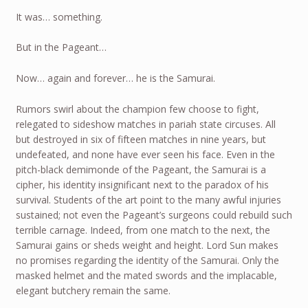
It was… something.
But in the Pageant…
Now… again and forever… he is the Samurai.
Rumors swirl about the champion few choose to fight,
relegated to sideshow matches in pariah state circuses. All
but destroyed in six of fifteen matches in nine years, but
undefeated, and none have ever seen his face. Even in the
pitch-black demimonde of the Pageant, the Samurai is a
cipher, his identity insignificant next to the paradox of his
survival. Students of the art point to the many awful injuries
sustained; not even the Pageant’s surgeons could rebuild such
terrible carnage. Indeed, from one match to the next, the
Samurai gains or sheds weight and height. Lord Sun makes
no promises regarding the identity of the Samurai. Only the
masked helmet and the mated swords and the implacable,
elegant butchery remain the same.