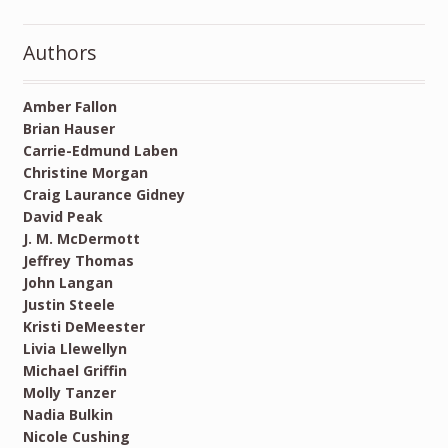
Authors
Amber Fallon
Brian Hauser
Carrie-Edmund Laben
Christine Morgan
Craig Laurance Gidney
David Peak
J. M. McDermott
Jeffrey Thomas
John Langan
Justin Steele
Kristi DeMeester
Livia Llewellyn
Michael Griffin
Molly Tanzer
Nadia Bulkin
Nicole Cushing