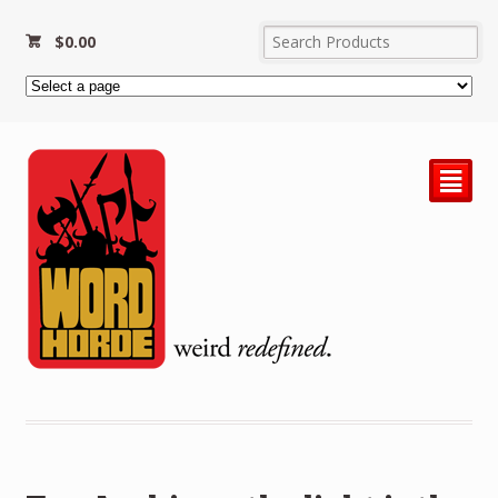
$
0.00
²