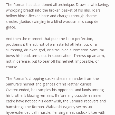
The Roman has abandoned all technique. Draws a whickering,
whooping breath into the broken basket of his ribs, roars
hollow blood-flecked hate and charges through charnel
smoke, gladius swinging in a blind woodsman’s coup de
grace.
And then the moment that puts the lie to perfection,
proclaims it the act not of a masterful athlete, but of a
slumming, drunken god, or a troubled automaton. Samurai
bows his head, arms out in supplication. Throws up an arm,
not in defense, but to tear off his helmet. Impossible, of
course…
The Roman’s chopping stroke shears an antler from the
Samurai’s helmet and glances off his leather cuirass.
Overextended, he tramples his opponent and lands among
his brother’s blazing remains. Before any outside his inner
cadre have noticed his deathwish, the Samurai recovers and
hamstrings the Roman. Wakizashi eagerly swims up
hyperextended calf muscle, flensing meat catbox-bitter with