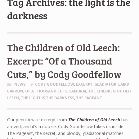
Tag Archives: the light is the
darkness
The Children of Old Leech:
Excerpt: “Of a Thousand
Cuts,” by Cody Goodfellow
NEWS
CODY GOODFELLOW
,
EXCERPT
,
GLADIATOR
,
LAIRD
BARRON
,
OF A THOUSAND CUTS
,
SAMURAI
,
THE CHILDREN OF OLD
LEECH
,
THE LIGHT IS THE DARKNESS
,
THE PAGEANT
Our penultimate excerpt from
The Children of Old Leech
has
arrived, and it’s a doozie. Cody Goodfellow takes us inside
The Pageant, the secret, and bloody, gladiatorial matches