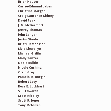
Brian Hauser
Carrie-Edmund Laben
Christine Morgan
Craig Laurance Gidney
David Peak
J. M. McDermott
Jeffrey Thomas
John Langan
Justin Steele
Kristi DeMeester
Livia Llewellyn
Michael Griffin
Molly Tanzer
Nadia Bulkin
Nicole Cushing
Orrin Grey
Pamela M. Durgin
Robert Levy
Ross E. Lockhart
S. L. Edwards
Scott Nicolay
Scott R. Jones
Tony McMillen