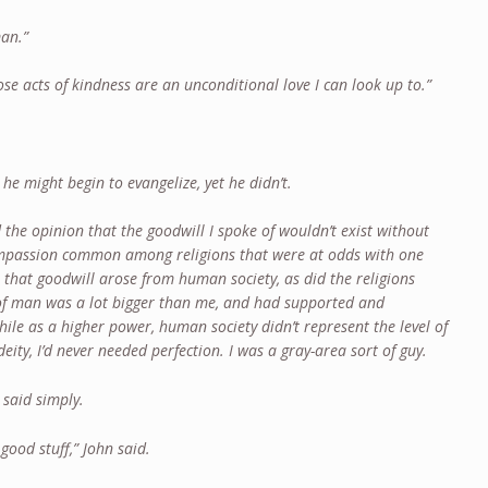
man.”
hose acts of kindness are an unconditional love I can look up to.”
he might begin to evangelize, yet he didn’t.
the opinion that the goodwill I spoke of wouldn’t exist without
compassion common among religions that were at odds with one
n that goodwill arose from human society, as did the religions
f man was a lot bigger than me, and had supported and
ile as a higher power, human society didn’t represent the level of
eity, I’d never needed perfection. I was a gray-area sort of guy.
 said simply.
good stuff,” John said.