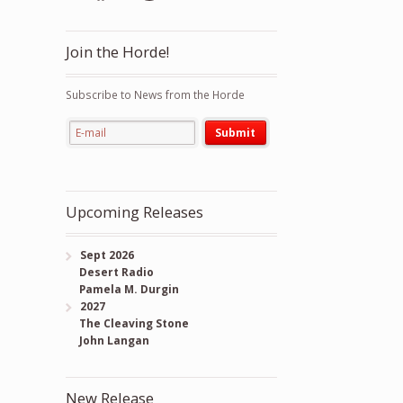
Join the Horde!
Subscribe to News from the Horde
Upcoming Releases
Sept 2026
Desert Radio
Pamela M. Durgin
2027
The Cleaving Stone
John Langan
New Release