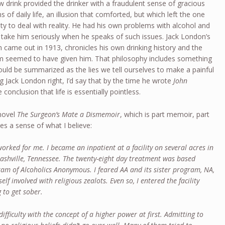
w drink provided the drinker with a fraudulent sense of gracious
 of daily life, an illusion that comforted, but which left the one
ility to deal with reality. He had his own problems with alcohol and
 I take him seriously when he speaks of such issues. Jack London’s
h came out in 1913, chronicles his own drinking history and the
ism seemed to have given him. That philosophy includes something
could be summarized as the lies we tell ourselves to make a painful
ding Jack London right, I’d say that by the time he wrote
John
 conclusion that life is essentially pointless.
novel
The Surgeon’s Mate a Dismemoir
, which is part memoir, part
des a sense of what I believe:
rked for me. I became an inpatient at a facility on several acres in
 Nashville, Tennessee. The twenty-eight day treatment was based
am of Alcoholics Anonymous. I feared AA and its sister program, NA,
elf involved with religious zealots. Even so, I entered the facility
 to get sober.
 difficulty with the concept of a higher power at first. Admitting to