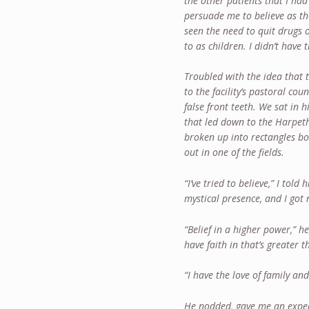
the other patients that I had
persuade me to believe as th
seen the need to quit drugs 
to as children. I didn’t have 
Troubled with the idea that 
to the facility’s pastoral c
false front teeth. We sat in 
that led down to the Harpet
broken up into rectangles bo
out in one of the fields.
“I’ve tried to believe,” I tol
mystical presence, and I got 
“Belief in a higher power,” h
have faith in that’s greater 
“I have the love of family and
He nodded, gave me an expec