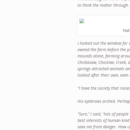
to think the matter through. 
Nat
I looked out the window for
owned the farm before the p
mounds alone, farming aroun
Chickasaw, Choctaw, Creek, 
springs attracted animals a
looked after their own, even 
“I have the society that raise
His eyebrows arched. Perhap
“Sure,” I said, “lots of peop
best interests of human kind 
save me from danger. How cou