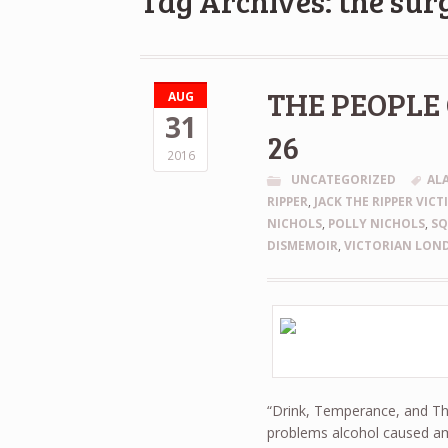
Tag Archives: the sur
THE PEOPLE 
AUG
31
26
2016
UNCATEGORIZED
AL
RIPPER
,
JACK THE RIPPER VICT
NICHOLS
,
POLLY NICHOLS
,
S
DISMEMOIR
,
VICTORIAN LON
“Drink, Temperance, and Thri
problems alcohol caused am