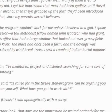
 no religious beliefs didn’t go over well. Many of them tried to
ey did. I got the impression that most had been godless until they’d
or alcohol, then they’d grabbed up the faith they’d been introduced
that, since my parents weren’t believers.
the program wouldn’t work for me unless I believed in a god, I spoke
ounselor—a tall Methodist fellow named John Isaacson who had giant,
his office that had a large window that looked out over grassy fields
h River. The place had once been a farm, and the acreage was
rdered by wind-break trees. I saw a couple of Indian burial mounds
d him, “I’ve meditated, prayed, and listened, searching for some sort of
nothing.”
e said, “as called for in the twelve step-program, can be anything you
than yourself. What have you got to work with?”
 friends,” I said apologetically with a shrug.
tant look. That gave me the impression he waited patiently for me