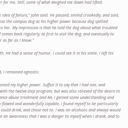
er for me. Still, some of what weighed me down had lifted.
e idea of failure,” John said. He paused, smiled crookedly, and said,
ose the campus dog as his higher power because dog spelled
to her. My impression is that he told the dog about what troubled
 comes back regularly, at first to visit the dog, and eventually to
er as far as I know.”
th. He had a sense of humor. I could see it in his smile. I left his
d, I remained agnostic.
lained my higher power. Suffice it to say that I had one, and
with the twelve-step program, but was also relieved of the desire to
stance abuse treatment and AA, I gained some understanding and
y flawed and wonderfully capable, I found myself to be particularly
I could drink, and chose not to. I was an alcoholic and always would
e an awareness that I was a danger to myself when I drank, and to