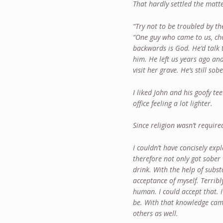
That hardly settled the matt
“Try not to be troubled by th
“One guy who came to us, ch
backwards is God. He’d talk 
him. He left us years ago and
visit her grave. He’s still sob
I liked John and his goofy tee
office feeling a lot lighter.
Since religion wasn’t require
I couldn’t have concisely exp
therefore not only got sober 
drink. With the help of sub
acceptance of myself. Terribl
human. I could accept that. 
be. With that knowledge cam
others as well.