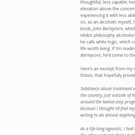
thoughtful, less capable; ho
elevation above the concerns
experiencing it with less ab
so, as an alcoholic myself,
book,
John Barleycorn
, whic
nihilist philosophy alcohol
he calls white logic, which 
life worth living. If I’m rea
Barleycorn
, he’d come to the
Here’s an excerpt from my 
fiction, that hopefully provi
Substance abuse treatment wo
the country, just outside of
around the twelve-step progr
because I thought I’d find mys
willing to do almost anything
As a life-long agnostic, I had