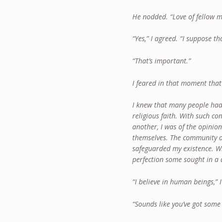
He nodded. “Love of fellow 
“Yes,” I agreed. “I suppose t
“That’s important.”
I feared in that moment that 
I knew that many people had 
religious faith. With such 
another, I was of the opinio
themselves. The community o
safeguarded my existence. Wh
perfection some sought in a d
“I believe in human beings,” I
“Sounds like you’ve got some 