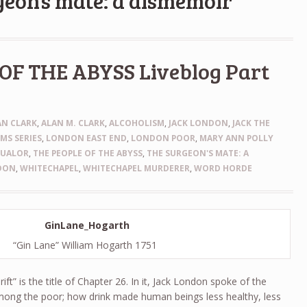
geon’s mate: a dismemoir
OF THE ABYSS Liveblog Part
AN CLARK
,
ALAN M. CLARK
,
ALCOHOLISM
,
JACK LONDON
,
JACK THE
IMS SERIES
,
LONDON EAST END
,
LONDON POOR
,
MARY ANN POLLY
QUALOR
,
THE PEOPLE OF THE ABYSS
,
THE SURGEON'S MATE: A
DON
,
WHITECHAPEL
,
WHITECHAPEL MURDERER
,
WORD HORDE
“Gin Lane” William Hogarth 1751
ft” is the title of Chapter 26. In it, Jack London spoke of the
ong the poor; how drink made human beings less healthy, less