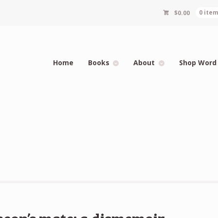
$
0.00
0 ite
Home
Books
About
Shop Word