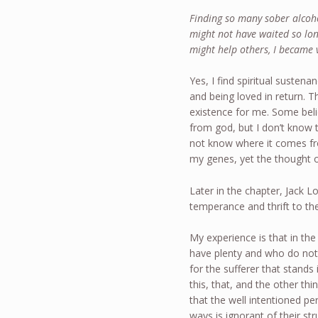
Finding so many sober alcoho
might not have waited so lon
might help others, I became 
Yes, I find spiritual sustena
and being loved in return. Th
existence for me. Some belie
from god, but I don’t know t
not know where it comes from
my genes, yet the thought o
Later in the chapter, Jack L
temperance and thrift to the
My experience is that in the
have plenty and who do not 
for the sufferer that stand
this, that, and the other th
that the well intentioned p
ways is ignorant of their s