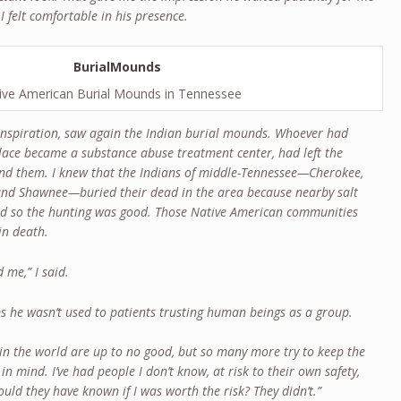
I felt comfortable in his presence.
ive American Burial Mounds in Tennessee
 inspiration, saw again the Indian burial mounds. Whoever had
lace became a substance abuse treatment center, had left the
d them. I knew that the Indians of middle-Tennessee—Cherokee,
and Shawnee—buried their dead in the area because nearby salt
nd so the hunting was good. Those Native American communities
in death.
d me,” I said.
s he wasn’t used to patients trusting human beings as a group.
le in the world are up to no good, but so many more try to keep the
in mind. I’ve had people I don’t know, at risk to their own safety,
ld they have known if I was worth the risk? They didn’t.”