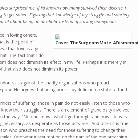
lics surprised me. If I’d known how many survived their disease, I
g to get sober. Figuring that knowledge of my struggle and sobriety
vocal about being an alcoholic instead of staying anonymous.
nce in loving others,
at is the point of
ve that love is a gift
hat. The fact that I do
 does not diminish its effect in my life. Perhaps it is merely in
f that also does not diminish its power.
ondon rails against the charity organizations who preach
 poor. He argues that being poor is by definition a state of thrift.
 midst of suffering, those in pain do not easily listen to those who
know their struggles. There is an element of grandiosity involved
s in the way. “No one knows what I go through, and how it leaves
ing necessary, as desperate as those acts are.” And often it is true
erson who preaches the need for those suffering to change their
truggles. One wrong assumption on the part of the one preaching,