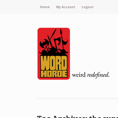
Home
My Account
Logout