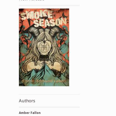
Authors
Amber Fallon