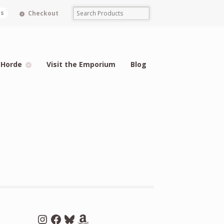
ms
Checkout
 Horde
Visit the Emporium
Blog
Instagram
Facebook
Bluesky
Amazon