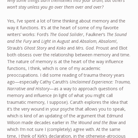
Why some things burn themselves into your brain, but others
won’t stay unless you go over them over and over?
Yes, I’ve spent a lot of time thinking about memory and the
way it functions. It’s at the heart of some of my favorite
writers’ works: Ford’s
The Good Solider
, Faulkner’s
The Sound
and the Fury
and
Light in August
and
Absalom, Absalom!
,
Straub’s
Ghost Story
and
Koko
and
Mrs. God
. Proust and Eliot
both obsess over the relationship between memory and time.
The nature of memory is at the heart of the way influence
functions, I think, which is one of my academic
preoccupations. I did some reading of trauma theory years
ago—especially Cathy Caruth’s
Unclaimed Experience: Trauma,
Narrative and History
—as a way to approach questions of
memory and influence (in light of what you might call
traumatic memory, I suppose). Caruth explores the idea that
it’s the very wound in your psyche that allows you to speak,
which is kind of an updating of the argument that Edmund
Wilson made decades earlier in
The Wound and the Bow
and
which I’m not sure I (completely) agree with. At the same
time, I think of Kirk’s declaration, in the otherwise-atrocious