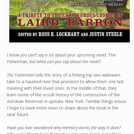
I know you can’t say a lot about your upcoming novel,
The
Fisherman
, but what can you say about the novel?
The Fisherman
tells the story of a fishing trip two widowers
take to a haunted river that promises to allow them one last
meeting with their loved ones. In the middle of that, they
learn some of the occult history of the construction of the
Ashokan Reservoir in upstate New York. Terrible things ensue.
I hope to have more news to share about the book in the
near future.
Have you ever wondered why memory works the way it does?