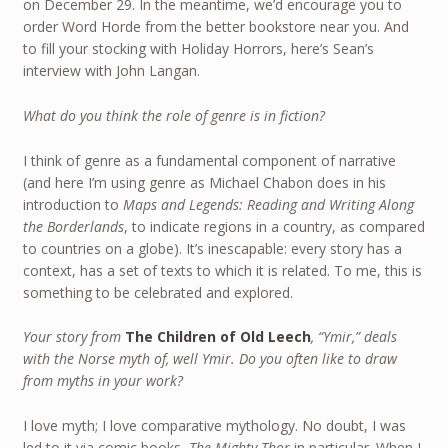
on December 29. In the meantime, we’d encourage you to
order Word Horde from the better bookstore near you. And
to fill your stocking with Holiday Horrors, here’s Sean’s
interview with John Langan.
What do you think the role of genre is in fiction?
I think of genre as a fundamental component of narrative
(and here I’m using genre as Michael Chabon does in his
introduction to
Maps and Legends: Reading and Writing Along
the Borderlands
, to indicate regions in a country, as compared
to countries on a globe). It’s inescapable: every story has a
context, has a set of texts to which it is related. To me, this is
something to be celebrated and explored.
Your story from
The Children of Old Leech
, “Ymir,” deals
with the Norse myth of, well Ymir. Do you often like to draw
from myths in your work?
I love myth; I love comparative mythology. No doubt, I was
led to it via comic books,
The Mighty Thor
in particular. When I