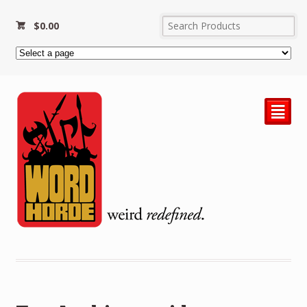
$
0.00
²