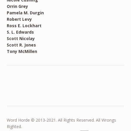
Orrin Grey
Pamela M. Durgin
Robert Levy
Ross E. Lockhart
S. L. Edwards
Scott Nicolay
Scott R. Jones
Tony McMillen
Word Horde © 2013-2021. All Rights Reserved. All Wrongs
Righted.