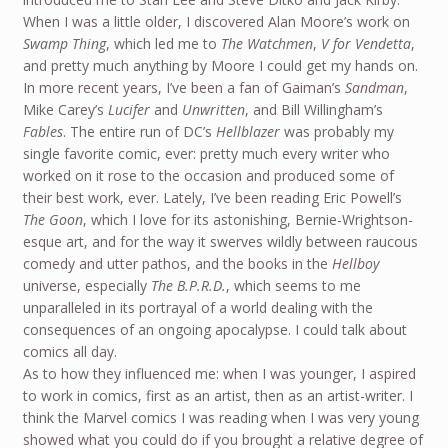
When I was a little older, I discovered Alan Moore’s work on
Swamp Thing
, which led me to
The Watchmen
,
V for Vendetta
,
and pretty much anything by Moore I could get my hands on.
In more recent years, I’ve been a fan of Gaiman’s
Sandman
,
Mike Carey’s
Lucifer
and
Unwritten
, and Bill Willingham’s
Fables
. The entire run of DC’s
Hellblazer
was probably my
single favorite comic, ever: pretty much every writer who
worked on it rose to the occasion and produced some of
their best work, ever. Lately, I’ve been reading Eric Powell’s
The Goon
, which I love for its astonishing, Bernie-Wrightson-
esque art, and for the way it swerves wildly between raucous
comedy and utter pathos, and the books in the
Hellboy
universe, especially
The B.P.R.D.
, which seems to me
unparalleled in its portrayal of a world dealing with the
consequences of an ongoing apocalypse. I could talk about
comics all day.
As to how they influenced me: when I was younger, I aspired
to work in comics, first as an artist, then as an artist-writer. I
think the Marvel comics I was reading when I was very young
showed what you could do if you brought a relative degree of