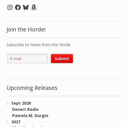
Instagram
Facebook
Bluesky
Amazon
Join the Horde!
Subscribe to News from the Horde
Upcoming Releases
Sept 2026
Desert Radio
Pamela M. Durgin
2027