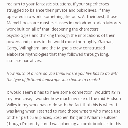
realism to your fantastic situations, if your superheroes
struggled to balance their private and public lives, if they
operated in a world something like ours. At their best, those
Marvel books are master-classes in melodrama. Alan Moore’s
work built on all of that, deepening the characters’
psychologies and thinking through the implications of their
powers and places in the world more thoroughly. Gaiman,
Carey, Willingham, and the Mignola crew constructed
elaborate mythologies that they followed through long,
intricate narratives.
How much of a role do you think where you live has to do with
the type of fictional landscape you choose to create?
It would seem it has to have some connection, wouldn’t it? In
my own case, I wonder how much my use of the mid-Hudson
Valley in my work has to do with the fact that this is where I
was living when I started to read those writers who made use
of their particular places, Stephen King and William Faulkner
(though I’m pretty sure I was planning a comic book set in this