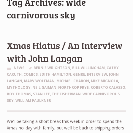
Tag Archives: wide
carnivorous sky
Xmas Hiatus / An Interview
with John Langan
NEWS
BERNIE WRIGHTSON
,
BILL WILLINGHAM
,
CATHY
CARUTH
,
COMICS
,
EDITH HAMILTON
,
GENRE
,
INTERVIEW
,
JOHN
LANGAN
,
MARV WOLFMAN
,
MICHAEL CHABON
,
MIKE MIGNOLA
,
MYTHOLOGY
,
NEIL GAIMAN
,
NORTHROP FRYE
,
ROBERTO CALASSO
,
ROY THOMAS
,
STAN LEE
,
THE FISHERMAN
,
WIDE CARNIVOROUS
SKY
,
WILLIAM FAULKNER
We’ll be taking a short break this week in order to spend the
Xmas holiday with family, but we’ll be back to shipping orders