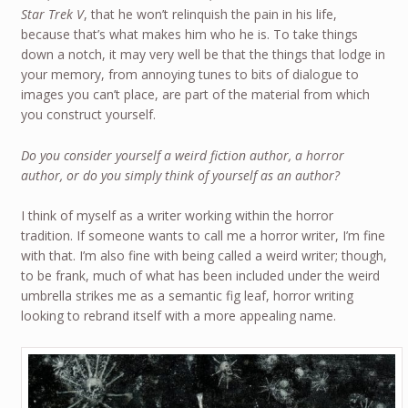
Star Trek V
, that he won’t relinquish the pain in his life,
because that’s what makes him who he is. To take things
down a notch, it may very well be that the things that lodge in
your memory, from annoying tunes to bits of dialogue to
images you can’t place, are part of the material from which
you construct yourself.
Do you consider yourself a weird fiction author, a horror
author, or do you simply think of yourself as an author?
I think of myself as a writer working within the horror
tradition. If someone wants to call me a horror writer, I’m fine
with that. I’m also fine with being called a weird writer; though,
to be frank, much of what has been included under the weird
umbrella strikes me as a semantic fig leaf, horror writing
looking to rebrand itself with a more appealing name.