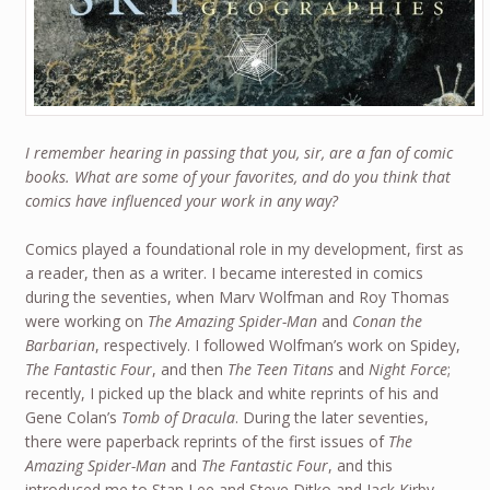
I remember hearing in passing that you, sir, are a fan of comic
books. What are some of your favorites, and do you think that
comics have influenced your work in any way?
Comics played a foundational role in my development, first as
a reader, then as a writer. I became interested in comics
during the seventies, when Marv Wolfman and Roy Thomas
were working on
The Amazing Spider-Man
and
Conan the
Barbarian
, respectively. I followed Wolfman’s work on Spidey,
The Fantastic Four
, and then
The Teen Titans
and
Night Force
;
recently, I picked up the black and white reprints of his and
Gene Colan’s
Tomb of Dracula
. During the later seventies,
there were paperback reprints of the first issues of
The
Amazing Spider-Man
and
The Fantastic Four
, and this
introduced me to Stan Lee and Steve Ditko and Jack Kirby.