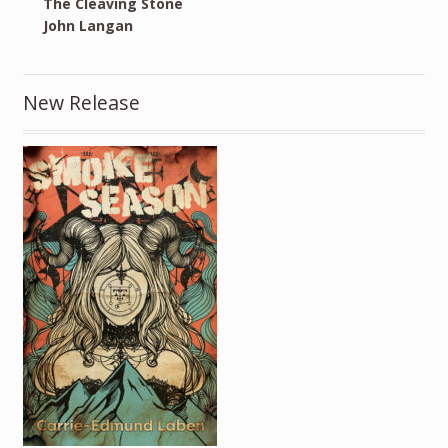
The Cleaving Stone
John Langan
New Release