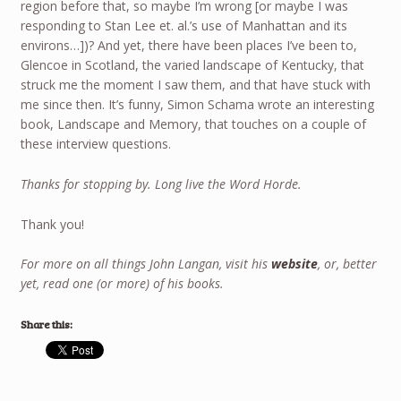
region before that, so maybe I’m wrong [or maybe I was
responding to Stan Lee et. al.’s use of Manhattan and its
environs…])? And yet, there have been places I’ve been to,
Glencoe in Scotland, the varied landscape of Kentucky, that
struck me the moment I saw them, and that have stuck with
me since then. It’s funny, Simon Schama wrote an interesting
book, Landscape and Memory, that touches on a couple of
these interview questions.
Thanks for stopping by. Long live the Word Horde.
Thank you!
For more on all things John Langan, visit his
website
, or, better
yet, read one (or more) of his books.
Share this: