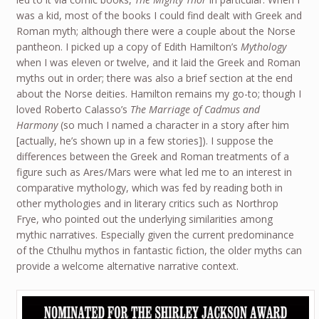
was a kid, most of the books I could find dealt with Greek and
Roman myth; although there were a couple about the Norse
pantheon. I picked up a copy of Edith Hamilton’s
Mythology
when I was eleven or twelve, and it laid the Greek and Roman
myths out in order; there was also a brief section at the end
about the Norse deities. Hamilton remains my go-to; though I
loved Roberto Calasso’s
The Marriage of Cadmus and
Harmony
(so much I named a character in a story after him
[actually, he’s shown up in a few stories]). I suppose the
differences between the Greek and Roman treatments of a
figure such as Ares/Mars were what led me to an interest in
comparative mythology, which was fed by reading both in
other mythologies and in literary critics such as Northrop
Frye, who pointed out the underlying similarities among
mythic narratives. Especially given the current predominance
of the Cthulhu mythos in fantastic fiction, the older myths can
provide a welcome alternative narrative context.