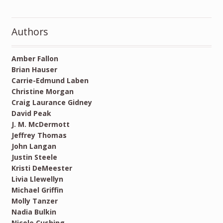
Authors
Amber Fallon
Brian Hauser
Carrie-Edmund Laben
Christine Morgan
Craig Laurance Gidney
David Peak
J. M. McDermott
Jeffrey Thomas
John Langan
Justin Steele
Kristi DeMeester
Livia Llewellyn
Michael Griffin
Molly Tanzer
Nadia Bulkin
Nicole Cushing