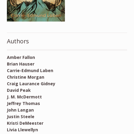
Authors
Amber Fallon
Brian Hauser
Carrie-Edmund Laben
Christine Morgan
Craig Laurance Gidney
David Peak
J. M. McDermott
Jeffrey Thomas
John Langan
Justin Steele
Kristi DeMeester
Livia Llewellyn