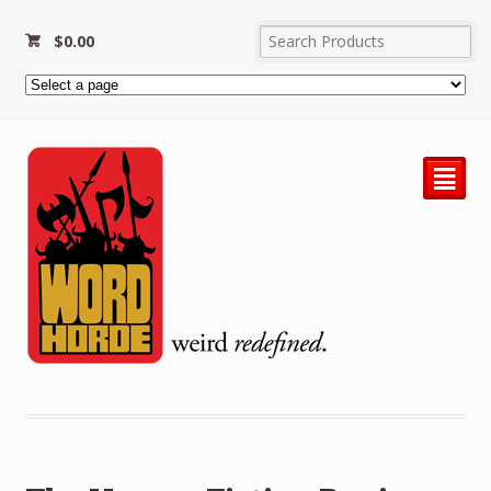
$
0.00
²