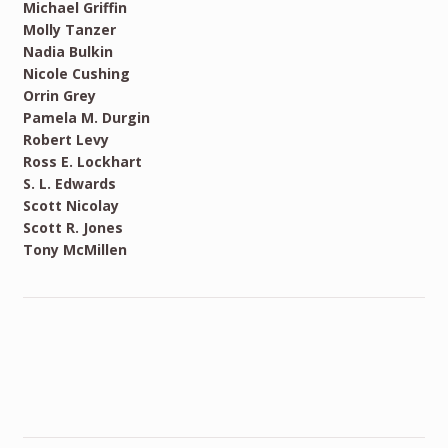
Michael Griffin
Molly Tanzer
Nadia Bulkin
Nicole Cushing
Orrin Grey
Pamela M. Durgin
Robert Levy
Ross E. Lockhart
S. L. Edwards
Scott Nicolay
Scott R. Jones
Tony McMillen