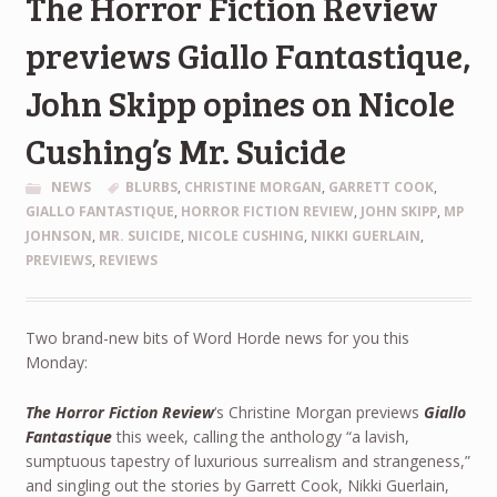
The Horror Fiction Review
previews Giallo Fantastique,
John Skipp opines on Nicole
Cushing’s Mr. Suicide
NEWS
BLURBS
,
CHRISTINE MORGAN
,
GARRETT COOK
,
GIALLO FANTASTIQUE
,
HORROR FICTION REVIEW
,
JOHN SKIPP
,
MP
JOHNSON
,
MR. SUICIDE
,
NICOLE CUSHING
,
NIKKI GUERLAIN
,
PREVIEWS
,
REVIEWS
Two brand-new bits of Word Horde news for you this
Monday:
The Horror Fiction Review
‘s Christine Morgan previews
Giallo
Fantastique
this week, calling the anthology “a lavish,
sumptuous tapestry of luxurious surrealism and strangeness,”
and singling out the stories by Garrett Cook, Nikki Guerlain,