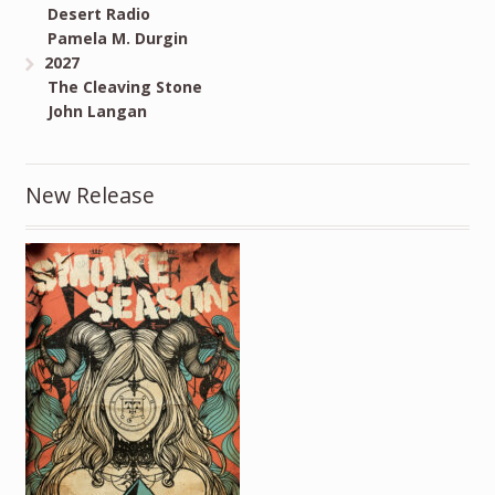
Desert Radio
Pamela M. Durgin
2027
The Cleaving Stone
John Langan
New Release