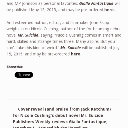
and MP Johnson as personal favorites.
Giallo Fantastique
will
be published May 15, 2015, and may be pre-ordered
here.
And esteemed author, editor, and filmmaker John Skipp
weighs in on Nicole Cushing, author of the forthcoming debut
novel
Mr. Suicide
, saying, “Nicole Cushing comes in smart and
hard, skilled and strange times three. Many aspire. But you
can’t fake this kind of weird.”
Mr. Suicide
will be published July
15, 2015, and may be pre-ordered
here.
Share this:
←
Cover reveal (and praise from Jack Ketchum)
for Nicole Cushing’s debut novel Mr. Suicide
Publishers Weekly reviews Giallo Fantastique;
Jonathan L. Howard blurbs Vermilion
→