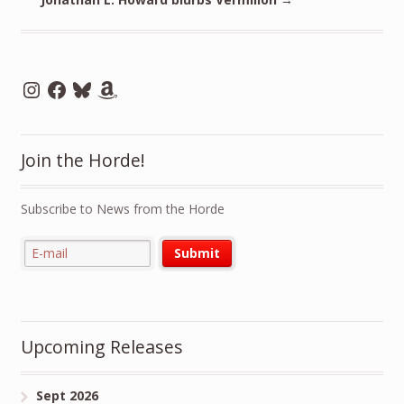
Instagram
Facebook
Bluesky
Amazon
Join the Horde!
Subscribe to News from the Horde
Upcoming Releases
Sept 2026