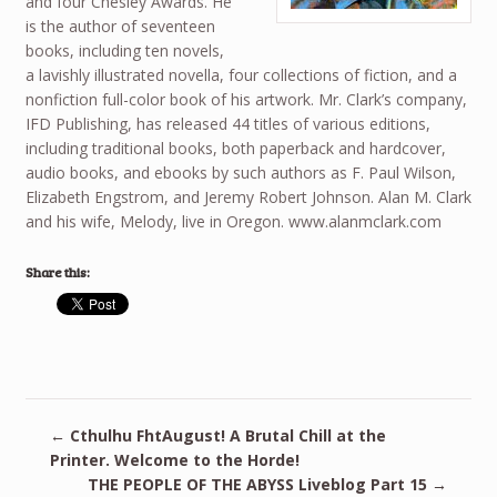
and four Chesley Awards. He
is the author of seventeen
books, including ten novels,
a lavishly illustrated novella, four collections of fiction, and a
nonfiction full-color book of his artwork. Mr. Clark’s company,
IFD Publishing, has released 44 titles of various editions,
including traditional books, both paperback and hardcover,
audio books, and ebooks by such authors as F. Paul Wilson,
Elizabeth Engstrom, and Jeremy Robert Johnson. Alan M. Clark
and his wife, Melody, live in Oregon. www.alanmclark.com
Share this:
←
Cthulhu FhtAugust! A Brutal Chill at the
Printer. Welcome to the Horde!
THE PEOPLE OF THE ABYSS Liveblog Part 15
→