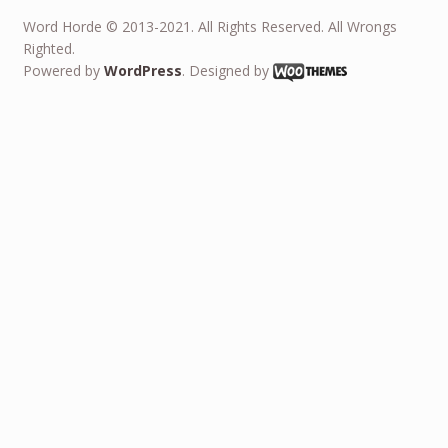
Word Horde © 2013-2021. All Rights Reserved. All Wrongs
Righted.
Powered by
WordPress
. Designed by