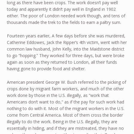
long as there have been crops. The work doesn’t pay well
today and apparently it didn’t pay well in England in 1902
either. The poor of London needed work though, and tens of
thousands made the trek to the fields to earn a paltry sum.
Fourteen years earlier, A few days before she was murdered,
Catherine Eddowes, Jack the Ripper’s 4th victim, went with her
common law husband, John Kelly, into the Maidstone district
to go “hopping.” They worked for three days, but were broke
again as soon as they returned to London, all their funds
having gone to provide food and shelter.
American president George W. Bush referred to the picking of
crops done by migrant farm workers, and much of the other
work done by those in the U.S. illegally, as “work that
Americans don’t want to do,” as if the pay for such work had
nothing to do with it. Most of the migrant workers in the U.S.
come from Central America. Most of them cross the border
illegally to do the work. Being in the U.S. illegally, they are
essentially in hiding, and if they are mistreated, they have no