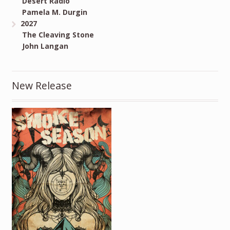
Desert Radio
Pamela M. Durgin
2027
The Cleaving Stone
John Langan
New Release