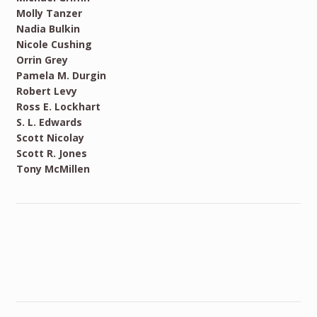
Molly Tanzer
Nadia Bulkin
Nicole Cushing
Orrin Grey
Pamela M. Durgin
Robert Levy
Ross E. Lockhart
S. L. Edwards
Scott Nicolay
Scott R. Jones
Tony McMillen