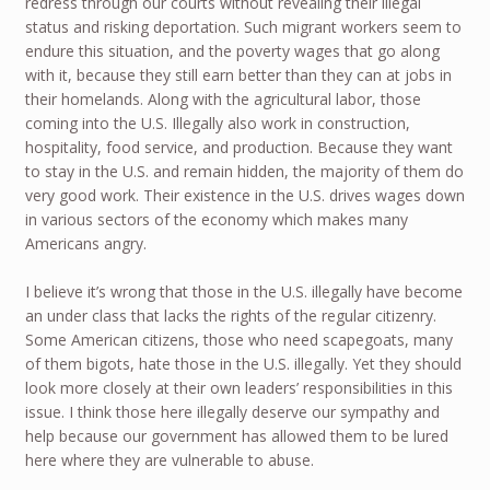
redress through our courts without revealing their illegal
status and risking deportation. Such migrant workers seem to
endure this situation, and the poverty wages that go along
with it, because they still earn better than they can at jobs in
their homelands. Along with the agricultural labor, those
coming into the U.S. Illegally also work in construction,
hospitality, food service, and production. Because they want
to stay in the U.S. and remain hidden, the majority of them do
very good work. Their existence in the U.S. drives wages down
in various sectors of the economy which makes many
Americans angry.
I believe it’s wrong that those in the U.S. illegally have become
an under class that lacks the rights of the regular citizenry.
Some American citizens, those who need scapegoats, many
of them bigots, hate those in the U.S. illegally. Yet they should
look more closely at their own leaders’ responsibilities in this
issue. I think those here illegally deserve our sympathy and
help because our government has allowed them to be lured
here where they are vulnerable to abuse.