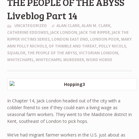
THE PEOPLE OF THE ABYSS
Liveblog Part 14
UNCATEGORIZED
ALAN CLARK
,
ALAN M. CLARK
,
CATHERINE EDDOWES
,
JACK LONDON
,
JACK THE RIPPER
,
JACK THE
RIPPER VICTIMS SERIES
,
LONDON EAST END
,
LONDON POOR
,
MARY
ANN POLLY NICHOLS
,
OF THIMBLE AND THREAT
,
POLLY NICOLS
,
SQUALOR
,
THE PEOPLE OF THE ABYSS
,
VICTORIAN LONDON
,
WHITECHAPEL
,
WHITECHAPEL MURDERER
,
WORD HORDE
In Chapter 14, Jack London headed out of the city with a
cobbler friend to see if they could earn a living wage as
seasonal farm workers. They went to the Maidstone district in
Kent, southeast of London to pick hops.
We’ve had migrant farmer workers in the U.S. just about as