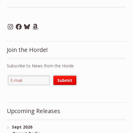
Instagram
Facebook
Bluesky
Amazon
Join the Horde!
Subscribe to News from the Horde
Upcoming Releases
Sept 2026