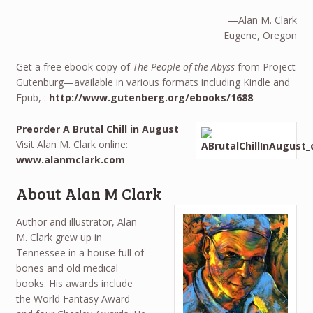
—Alan M. Clark
Eugene, Oregon
Get a free ebook copy of
The People of the Abyss
from Project
Gutenburg—available in various formats including Kindle and
Epub, :
http://www.gutenberg.org/ebooks/1688
Preorder A Brutal Chill in August
Visit Alan M. Clark online:
www.alanmclark.com
About Alan M Clark
Author and illustrator, Alan
M. Clark grew up in
Tennessee in a house full of
bones and old medical
books. His awards include
the World Fantasy Award