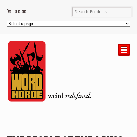
$
0.00
²