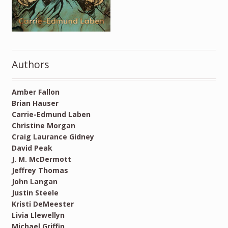
Authors
Amber Fallon
Brian Hauser
Carrie-Edmund Laben
Christine Morgan
Craig Laurance Gidney
David Peak
J. M. McDermott
Jeffrey Thomas
John Langan
Justin Steele
Kristi DeMeester
Livia Llewellyn
Michael Griffin