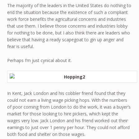
The majority of the leaders in the United States do nothing to
end the situation because the existence of such a compliant
work force benefits the agricultural concerns and industries
that use them. I believe those concerns and industries lobby
for nothing to be done, but I also think there are leaders who
believe that having a ready scapegoat to gin up anger and
fear is useful.
Perhaps I’m just cynical about it.
In Kent, Jack London and his cobbler friend found that they
could not earn a living wage picking hops. With the numbers
of poor coming from London to do the work, it was a buyer’s
market for those looking to hire pickers, which kept the
wages very low. Jack London and his friend worked out their
earnings to just over 1 penny per hour. They could not afford
both food and shelter on those wages.