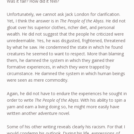
Was it fair? How did it feel?
Unfortunately, we cannot ask Jack London for clarification.
Yet, I think the answer is in
The People of the Abyss
. He did not
gloat over his superior clothes, richer diet, and personal
wealth. He did not suggest that the people he criticized were
unredeemable. Yes, he was disgusted, frightened, threatened
by what he saw. He condemned the state in which he found
creatures he seemed to want to respect. More than blaming
them, he damned the system in which they gained their
formative experiences, in which they were trapped by
circumstance. He damned the system in which human beings
were seen as mere commodity.
Again, he did not have to endure the experiences he sought in
order to write
The People of the Abyss
. With his ability to spin a
yarn and earn a living doing so, he might more easily have
written another adventure novel.
Some of his other writing reveals clearly his racism. For that I
would condemn his outlook. During his life, expressions of