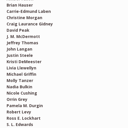
Brian Hauser
Carrie-Edmund Laben
Christine Morgan
Craig Laurance Gidney
David Peak
J. M. McDermott
Jeffrey Thomas
John Langan
Justin Steele
Kristi DeMeester
Livia Llewellyn
Michael Griffin
Molly Tanzer
Nadia Bulkin
Nicole Cushing
Orrin Grey
Pamela M. Durgin
Robert Levy
Ross E. Lockhart
S. L. Edwards