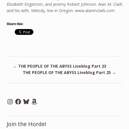
Elizabeth Engstrom, and Jeremy Robert Johnson. Alan M. Clark
and his wife, Melody, live in Oregon. www.alanmclark.com
Share this:
←
THE PEOPLE OF THE ABYSS Liveblog Part 23
THE PEOPLE OF THE ABYSS Liveblog Part 25
→
Instagram
Facebook
Bluesky
Amazon
Join the Horde!