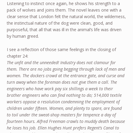
Listening to instinct once again, he shows his strength to a
pack of wolves and joins them. The novel leaves one with a
clear sense that London felt the natural world, the wilderness,
the instinctual nature of the dog were clean, good, and
purposeful, that all that was ill in the animal’s life was driven
by human greed.
I see a reflection of those same feelings in the closing of
chapter 24:
The unfit and the unneeded! Industry does not clamour for
them. There are no jobs going begging through lack of men and
women. The dockers crowd at the entrance gate, and curse and
turn away when the foreman does not give them a call. The
engineers who have work pay six shillings a week to their
brother engineers who can find nothing to do; 514,000 textile
workers oppose a resolution condemning the employment of
children under fifteen. Women, and plenty to spare, are found
to toil under the sweat-shop masters for tenpence a day of
fourteen hours. Alfred Freeman crawls to muddy death because
he loses his job. Ellen Hughes Hunt prefers Regent’s Canal to