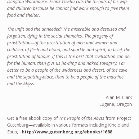
Islington Workhouse. Frank Cavilla cuts the throats of his wife
and children because he cannot find work enough to give them
food and shelter.
The unfit and the unneeded! The miserable and despised and
forgotten, dying in the social shambles. The progeny of
prostitution—of the prostitution of men and women and
children, of flesh and blood, and sparkle and spirit; in brief, the
prostitution of labour. If this is the best that civilisation can do
for the human, then give us howling and naked savagery. Far
better to be a people of the wilderness and desert, of the cave
and the squatting-place, than to be a people of the machine
and the Abyss.
—Alan M. Clark
Eugene, Oregon
Get a free ebook copy of
The People of the Abyss
from Project
Gutenburg—available in various formats including Kindle and
Epub, :
http://www.gutenberg.org/ebooks/1688