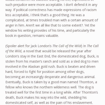
such prejudice were more acceptable. I don’t defend it in any
way. If political correctness has made expressions of racism
less acceptable, I think that’s a good thing. He was a
complicated, at times troubled man with a certain amount of
anger in him. Aren’t we all like that to some extent?. Yet the
window his writing provides of his time, and particularly the
book in question, remains valuable.
(Spoiler alert for Jack London’s
The Call of the Wild
) In
The Call
of the Wild
, a novel that would be released the year after
London’s stay in the East End, the domesticated dog, Buck, is
stolen from his master’s ranch and sold as a sled dog to men
involved in the Alaskan gold rush. Buck is beaten and driven
hard, forced to fight for position among other dogs,
becoming an increasingly desperate and dangerous animal.
Eventually, Buck is taken by a good man named Thornton, a
fellow who knows the northern wilderness well. The dog is
treated well for the first time in a long while. After Thornton’s
death, Buck makes his way into the wild, shedding his
domesticated self, as well as the pain of his enslavement.