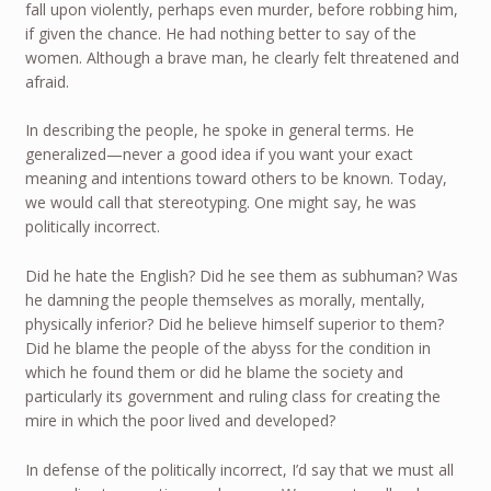
fall upon violently, perhaps even murder, before robbing him,
if given the chance. He had nothing better to say of the
women. Although a brave man, he clearly felt threatened and
afraid.
In describing the people, he spoke in general terms. He
generalized—never a good idea if you want your exact
meaning and intentions toward others to be known. Today,
we would call that stereotyping. One might say, he was
politically incorrect.
Did he hate the English? Did he see them as subhuman? Was
he damning the people themselves as morally, mentally,
physically inferior? Did he believe himself superior to them?
Did he blame the people of the abyss for the condition in
which he found them or did he blame the society and
particularly its government and ruling class for creating the
mire in which the poor lived and developed?
In defense of the politically incorrect, I’d say that we must all