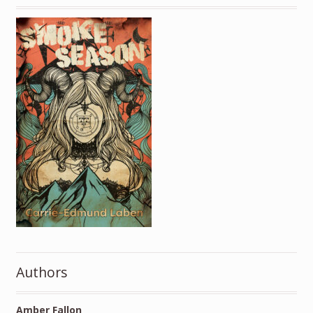
Authors
Amber Fallon