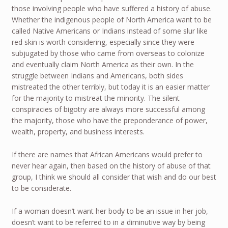
those involving people who have suffered a history of abuse.
Whether the indigenous people of North America want to be
called Native Americans or Indians instead of some slur like
red skin is worth considering, especially since they were
subjugated by those who came from overseas to colonize
and eventually claim North America as their own. In the
struggle between Indians and Americans, both sides
mistreated the other terribly, but today it is an easier matter
for the majority to mistreat the minority. The silent
conspiracies of bigotry are always more successful among
the majority, those who have the preponderance of power,
wealth, property, and business interests.
If there are names that African Americans would prefer to
never hear again, then based on the history of abuse of that
group, I think we should all consider that wish and do our best
to be considerate.
If a woman doesn’t want her body to be an issue in her job,
doesn’t want to be referred to in a diminutive way by being