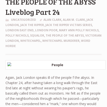
THE PEOPLE OF THE ABYSS
Liveblog Part 24
UNCATEGORIZED
ALAN CLARK
,
ALAN M. CLARK
,
JACK
LONDON
,
JACK THE RIPPER
,
JACK THE RIPPER VICTIMS SERIES
,
LONDON EAST END
,
LONDON POOR
,
MARY ANN POLLY NICHOLS
,
POLLY NICHOLS
,
SQUALOR
,
THE PEOPLE OF THE ABYSS
,
VICTORIAN
LONDON
,
WHITECHAPEL
,
WHITECHAPEL MURDERER
,
WORD
HORDE
Again, Jack London speaks ill of the people f the abyss. In
Chapter 24, after having taken a long walk through the East
End late at night without wearing his pauper’s rags, he
basically called them out as monsters. He felt as if the people
of the neighborhoods through which he passed—particularly
the men—considered him a “mark,” one whom they would