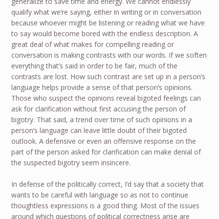
generalize to save time and energy. We cannot endlessly
qualify what we’re saying, either in writing or in conversation
because whoever might be listening or reading what we have
to say would become bored with the endless description. A
great deal of what makes for compelling reading or
conversation is making contrasts with our words. If we soften
everything that’s said in order to be fair, much of the
contrasts are lost. How such contrast are set up in a person’s
language helps provide a sense of that person’s opinions.
Those who suspect the opinions reveal bigoted feelings can
ask for clarification without first accusing the person of
bigotry. That said, a trend over time of such opinions in a
person’s language can leave little doubt of their bigoted
outlook. A defensive or even an offensive response on the
part of the person asked for clarification can make denial of
the suspected bigotry seem insincere.
In defense of the politically correct, I’d say that a society that
wants to be careful with language so as not to continue
thoughtless expressions is a good thing. Most of the issues
around which questions of political correctness arise are