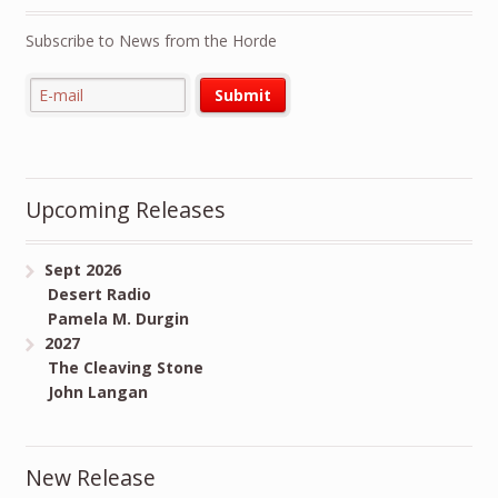
Subscribe to News from the Horde
Upcoming Releases
Sept 2026
Desert Radio
Pamela M. Durgin
2027
The Cleaving Stone
John Langan
New Release