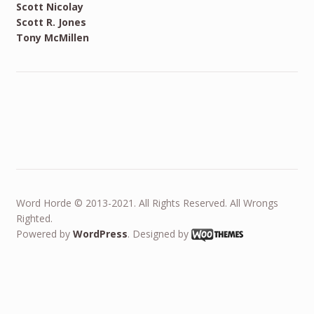
Scott Nicolay
Scott R. Jones
Tony McMillen
Word Horde © 2013-2021. All Rights Reserved. All Wrongs
Righted.
Powered by
WordPress
. Designed by