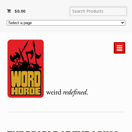
$
0.00
²