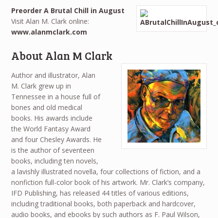
Preorder A Brutal Chill in August
Visit Alan M. Clark online:
www.alanmclark.com
About Alan M Clark
Author and illustrator, Alan
M. Clark grew up in
Tennessee in a house full of
bones and old medical
books. His awards include
the World Fantasy Award
and four Chesley Awards. He
is the author of seventeen
books, including ten novels,
a lavishly illustrated novella, four collections of fiction, and a
nonfiction full-color book of his artwork. Mr. Clark’s company,
IFD Publishing, has released 44 titles of various editions,
including traditional books, both paperback and hardcover,
audio books, and ebooks by such authors as F. Paul Wilson,