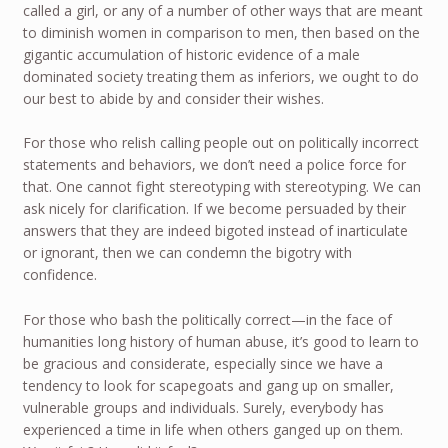
called a girl, or any of a number of other ways that are meant
to diminish women in comparison to men, then based on the
gigantic accumulation of historic evidence of a male
dominated society treating them as inferiors, we ought to do
our best to abide by and consider their wishes.
For those who relish calling people out on politically incorrect
statements and behaviors, we don’t need a police force for
that. One cannot fight stereotyping with stereotyping. We can
ask nicely for clarification. If we become persuaded by their
answers that they are indeed bigoted instead of inarticulate
or ignorant, then we can condemn the bigotry with
confidence.
For those who bash the politically correct—in the face of
humanities long history of human abuse, it’s good to learn to
be gracious and considerate, especially since we have a
tendency to look for scapegoats and gang up on smaller,
vulnerable groups and individuals. Surely, everybody has
experienced a time in life when others ganged up on them.