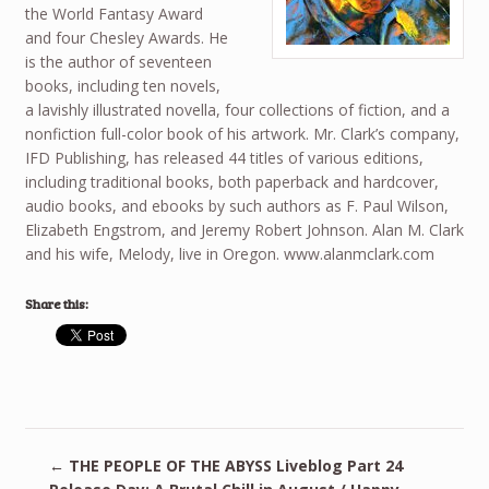
the World Fantasy Award
and four Chesley Awards. He
is the author of seventeen
books, including ten novels,
a lavishly illustrated novella, four collections of fiction, and a
nonfiction full-color book of his artwork. Mr. Clark’s company,
IFD Publishing, has released 44 titles of various editions,
including traditional books, both paperback and hardcover,
audio books, and ebooks by such authors as F. Paul Wilson,
Elizabeth Engstrom, and Jeremy Robert Johnson. Alan M. Clark
and his wife, Melody, live in Oregon. www.alanmclark.com
Share this:
←
THE PEOPLE OF THE ABYSS Liveblog Part 24