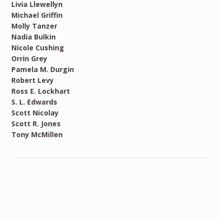
Livia Llewellyn
Michael Griffin
Molly Tanzer
Nadia Bulkin
Nicole Cushing
Orrin Grey
Pamela M. Durgin
Robert Levy
Ross E. Lockhart
S. L. Edwards
Scott Nicolay
Scott R. Jones
Tony McMillen