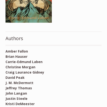
Authors
Amber Fallon
Brian Hauser
Carrie-Edmund Laben
Christine Morgan
Craig Laurance Gidney
David Peak
J. M. McDermott
Jeffrey Thomas
John Langan
Justin Steele
Kristi DeMeester