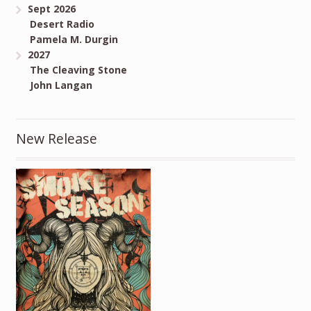
Sept 2026
Desert Radio
Pamela M. Durgin
2027
The Cleaving Stone
John Langan
New Release