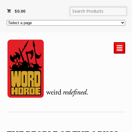
$
0.00
²