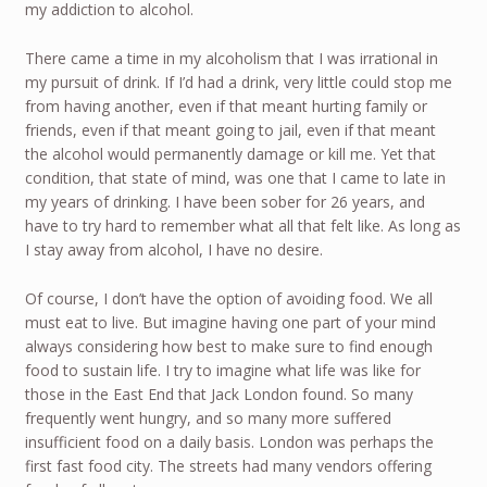
my addiction to alcohol.
There came a time in my alcoholism that I was irrational in
my pursuit of drink. If I’d had a drink, very little could stop me
from having another, even if that meant hurting family or
friends, even if that meant going to jail, even if that meant
the alcohol would permanently damage or kill me. Yet that
condition, that state of mind, was one that I came to late in
my years of drinking. I have been sober for 26 years, and
have to try hard to remember what all that felt like. As long as
I stay away from alcohol, I have no desire.
Of course, I don’t have the option of avoiding food. We all
must eat to live. But imagine having one part of your mind
always considering how best to make sure to find enough
food to sustain life. I try to imagine what life was like for
those in the East End that Jack London found. So many
frequently went hungry, and so many more suffered
insufficient food on a daily basis. London was perhaps the
first fast food city. The streets had many vendors offering