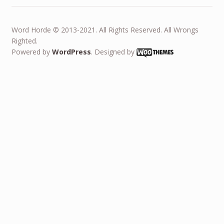
Word Horde © 2013-2021. All Rights Reserved. All Wrongs
Righted.
Powered by
WordPress
. Designed by