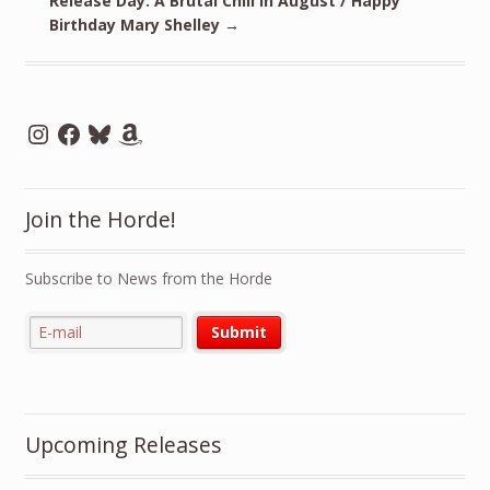
Release Day: A Brutal Chill in August / Happy
Birthday Mary Shelley
→
Instagram
Facebook
Bluesky
Amazon
Join the Horde!
Subscribe to News from the Horde
Upcoming Releases