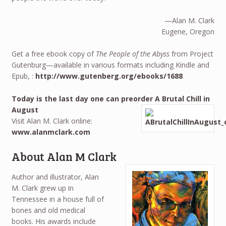
—Alan M. Clark
Eugene, Oregon
Get a free ebook copy of
The People of the Abyss
from Project
Gutenburg—available in various formats including Kindle and
Epub, :
http://www.gutenberg.org/ebooks/1688
Today is the last day one can preorder A Brutal Chill in
August
Visit Alan M. Clark online:
www.alanmclark.com
About Alan M Clark
Author and illustrator, Alan
M. Clark grew up in
Tennessee in a house full of
bones and old medical
books. His awards include