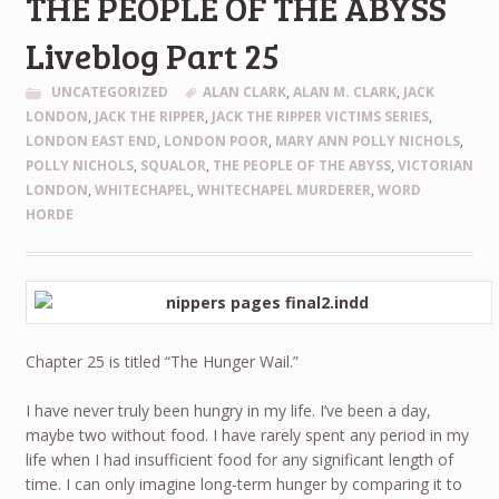
THE PEOPLE OF THE ABYSS
Liveblog Part 25
UNCATEGORIZED
ALAN CLARK
,
ALAN M. CLARK
,
JACK
LONDON
,
JACK THE RIPPER
,
JACK THE RIPPER VICTIMS SERIES
,
LONDON EAST END
,
LONDON POOR
,
MARY ANN POLLY NICHOLS
,
POLLY NICHOLS
,
SQUALOR
,
THE PEOPLE OF THE ABYSS
,
VICTORIAN
LONDON
,
WHITECHAPEL
,
WHITECHAPEL MURDERER
,
WORD
HORDE
Chapter 25 is titled “The Hunger Wail.”
I have never truly been hungry in my life. I’ve been a day,
maybe two without food. I have rarely spent any period in my
life when I had insufficient food for any significant length of
time. I can only imagine long-term hunger by comparing it to