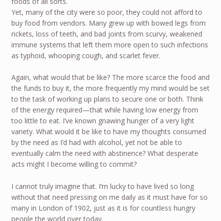
foods of all sorts.
Yet, many of the city were so poor, they could not afford to
buy food from vendors. Many grew up with bowed legs from
rickets, loss of teeth, and bad joints from scurvy, weakened
immune systems that left them more open to such infections
as typhoid, whooping cough, and scarlet fever.
Again, what would that be like? The more scarce the food and
the funds to buy it, the more frequently my mind would be set
to the task of working up plans to secure one or both. Think
of the energy required—that while having low energy from
too little to eat. I’ve known gnawing hunger of a very light
variety. What would it be like to have my thoughts consumed
by the need as I’d had with alcohol, yet not be able to
eventually calm the need with abstinence? What desperate
acts might I become willing to commit?
I cannot truly imagine that. I’m lucky to have lived so long
without that need pressing on me daily as it must have for so
many in London of 1902, just as it is for countless hungry
people the world over today.