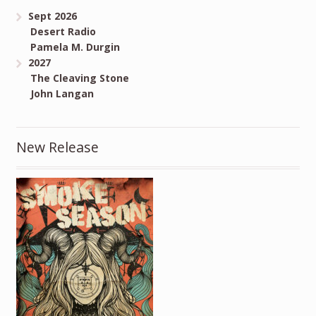
Sept 2026
Desert Radio
Pamela M. Durgin
2027
The Cleaving Stone
John Langan
New Release