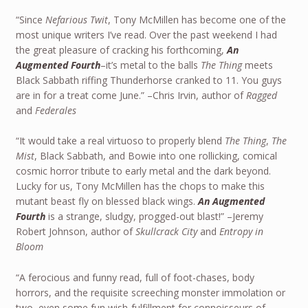
“Since
Nefarious Twit
, Tony McMillen has become one of the
most unique writers I’ve read. Over the past weekend I had
the great pleasure of cracking his forthcoming,
An
Augmented Fourth
–it’s metal to the balls
The Thing
meets
Black Sabbath riffing Thunderhorse cranked to 11. You guys
are in for a treat come June.” –Chris Irvin, author of
Ragged
and
Federales
“It would take a real virtuoso to properly blend
The Thing
,
The
Mist
, Black Sabbath, and Bowie into one rollicking, comical
cosmic horror tribute to early metal and the dark beyond.
Lucky for us, Tony McMillen has the chops to make this
mutant beast fly on blessed black wings.
An Augmented
Fourth
is a strange, sludgy, progged-out blast!” –Jeremy
Robert Johnson, author of
Skullcrack City
and
Entropy in
Bloom
“A ferocious and funny read, full of foot-chases, body
horrors, and the requisite screeching monster immolation or
two, even some fun wish-fulfillment for connoisseurs of