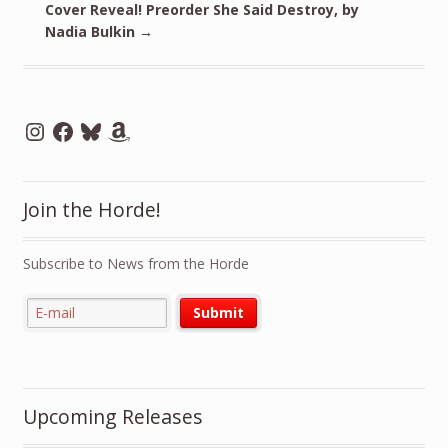
Cover Reveal! Preorder She Said Destroy, by
Nadia Bulkin
→
Instagram
Facebook
Bluesky
Amazon
Join the Horde!
Subscribe to News from the Horde
Upcoming Releases