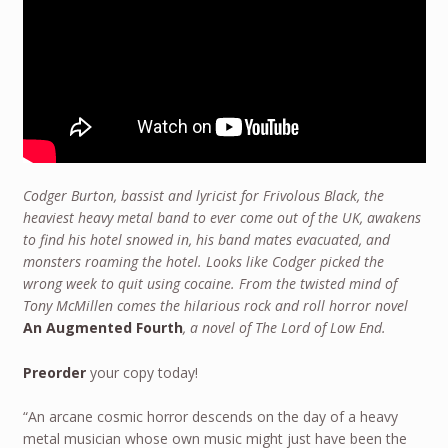
Codger Burton, bassist and lyricist for Frivolous Black, the
heaviest heavy metal band to ever come out of the UK, awakens
to find his hotel snowed in, his band mates evacuated, and
monsters roaming the hotel. Looks like Codger picked the
wrong week to quit using cocaine. From the twisted mind of
Tony McMillen comes the hilarious rock and roll horror novel
An Augmented Fourth
, a novel of The Lord of Low End.
Preorder
your copy today!
“An arcane cosmic horror descends on the day of a heavy
metal musician whose own music might just have been the