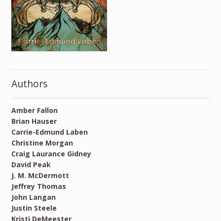
Authors
Amber Fallon
Brian Hauser
Carrie-Edmund Laben
Christine Morgan
Craig Laurance Gidney
David Peak
J. M. McDermott
Jeffrey Thomas
John Langan
Justin Steele
Kristi DeMeester