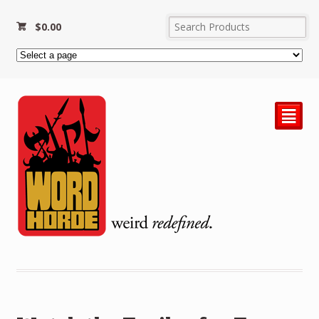
$
0.00
²