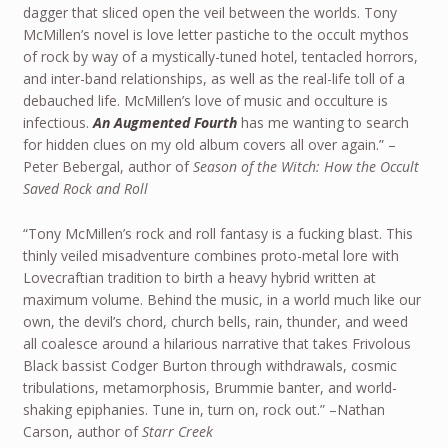
dagger that sliced open the veil between the worlds. Tony
McMillen’s novel is love letter pastiche to the occult mythos
of rock by way of a mystically-tuned hotel, tentacled horrors,
and inter-band relationships, as well as the real-life toll of a
debauched life. McMillen’s love of music and occulture is
infectious.
An Augmented Fourth
has me wanting to search
for hidden clues on my old album covers all over again.” –
Peter Bebergal, author of
Season of the Witch: How the Occult
Saved Rock and Roll
“Tony McMillen’s rock and roll fantasy is a fucking blast. This
thinly veiled misadventure combines proto-metal lore with
Lovecraftian tradition to birth a heavy hybrid written at
maximum volume. Behind the music, in a world much like our
own, the devil’s chord, church bells, rain, thunder, and weed
all coalesce around a hilarious narrative that takes Frivolous
Black bassist Codger Burton through withdrawals, cosmic
tribulations, metamorphosis, Brummie banter, and world-
shaking epiphanies. Tune in, turn on, rock out.” –Nathan
Carson, author of
Starr Creek