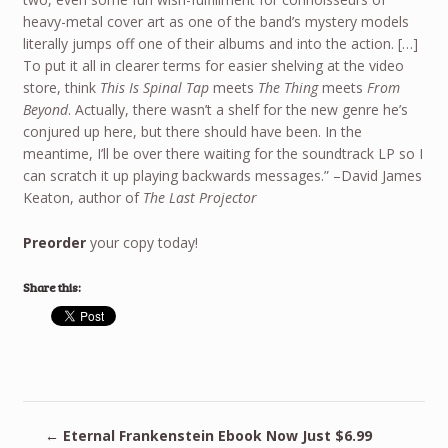
heavy-metal cover art as one of the band’s mystery models
literally jumps off one of their albums and into the action. […]
To put it all in clearer terms for easier shelving at the video
store, think
This Is Spinal Tap
meets
The Thing
meets
From
Beyond
. Actually, there wasn’t a shelf for the new genre he’s
conjured up here, but there should have been. In the
meantime, I’ll be over there waiting for the soundtrack LP so I
can scratch it up playing backwards messages.” –David James
Keaton, author of
The Last Projector
Preorder
your copy today!
Share this:
←
Eternal Frankenstein Ebook Now Just $6.99