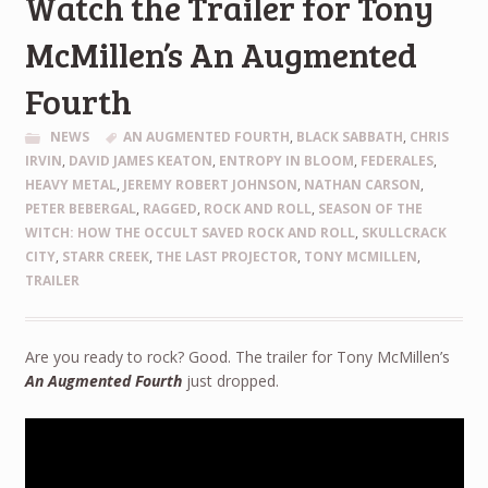
Watch the Trailer for Tony
McMillen’s An Augmented
Fourth
NEWS
AN AUGMENTED FOURTH
,
BLACK SABBATH
,
CHRIS
IRVIN
,
DAVID JAMES KEATON
,
ENTROPY IN BLOOM
,
FEDERALES
,
HEAVY METAL
,
JEREMY ROBERT JOHNSON
,
NATHAN CARSON
,
PETER BEBERGAL
,
RAGGED
,
ROCK AND ROLL
,
SEASON OF THE
WITCH: HOW THE OCCULT SAVED ROCK AND ROLL
,
SKULLCRACK
CITY
,
STARR CREEK
,
THE LAST PROJECTOR
,
TONY MCMILLEN
,
TRAILER
Are you ready to rock? Good. The trailer for Tony McMillen’s
An Augmented Fourth
just dropped.