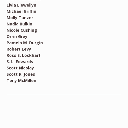
Livia Llewellyn
Michael Griffin
Molly Tanzer
Nadia Bulkin
Nicole Cushing
Orrin Grey
Pamela M. Durgin
Robert Levy
Ross E. Lockhart
S. L. Edwards
Scott Nicolay
Scott R. Jones
Tony McMillen