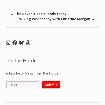
←
The Raven’s Table lands today!
Wiking Wednesday with Christine Morgan
→
Instagram
Facebook
Bluesky
Amazon
Join the Horde!
Subscribe to News from the Horde