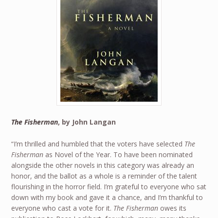
The Fisherman
, by John Langan
“I’m thrilled and humbled that the voters have selected
The
Fisherman
as Novel of the Year. To have been nominated
alongside the other novels in this category was already an
honor, and the ballot as a whole is a reminder of the talent
flourishing in the horror field. I’m grateful to everyone who sat
down with my book and gave it a chance, and I’m thankful to
everyone who cast a vote for it.
The Fisherman
owes its