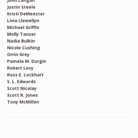
John Langan
Justin Steele
Kristi DeMeester
Livia Llewellyn
Michael Griffin
Molly Tanzer
Nadia Bulkin
Nicole Cushing
Orrin Grey
Pamela M. Durgin
Robert Levy
Ross E. Lockhart
S. L. Edwards
Scott Nicolay
Scott R. Jones
Tony McMillen