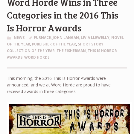
Word Horde Wins in Three
Categories in the 2016 This
Is Horror Awards
NEWS
FURNACE
,
JOHN LANGAN
,
LIVIA LLEWELLY
,
NOVEL
OF THE YEAR
,
PUBLISHER OF THE YEAR
,
SHORT STORY
COLLECTION OF THE YEAR
,
THE FISHERMAN
,
THIS IS HORROR
AWARDS
,
WORD HORDE
This morning, the 2016 This Is Horror Awards were
announced, and we at Word Horde are proud to have
received awards in three categories: