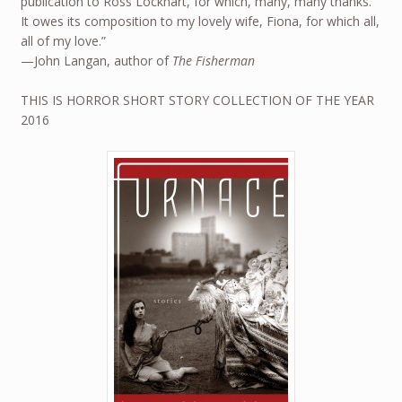
publication to Ross Lockhart, for which, many, many thanks.
It owes its composition to my lovely wife, Fiona, for which all,
all of my love.”
—John Langan, author of
The Fisherman
THIS IS HORROR SHORT STORY COLLECTION OF THE YEAR
2016