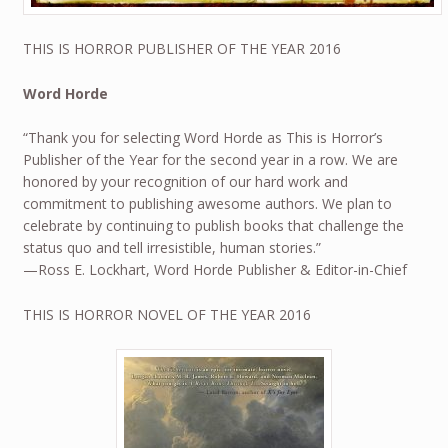
THIS IS HORROR PUBLISHER OF THE YEAR 2016
Word Horde
“Thank you for selecting Word Horde as This is Horror’s
Publisher of the Year for the second year in a row. We are
honored by your recognition of our hard work and
commitment to publishing awesome authors. We plan to
celebrate by continuing to publish books that challenge the
status quo and tell irresistible, human stories.”
—Ross E. Lockhart, Word Horde Publisher & Editor-in-Chief
THIS IS HORROR NOVEL OF THE YEAR 2016