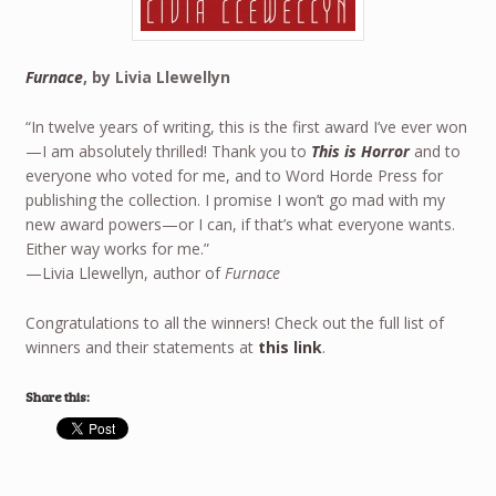
Furnace
, by Livia Llewellyn
“In twelve years of writing, this is the first award I’ve ever won
—I am absolutely thrilled! Thank you to
This is Horror
and to
everyone who voted for me, and to Word Horde Press for
publishing the collection. I promise I won’t go mad with my
new award powers—or I can, if that’s what everyone wants.
Either way works for me.”
—Livia Llewellyn, author of
Furnace
Congratulations to all the winners! Check out the full list of
winners and their statements at
this link
.
Share this: