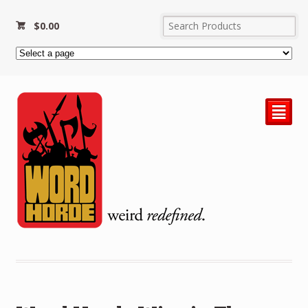
$
0.00
²