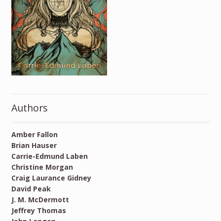
Authors
Amber Fallon
Brian Hauser
Carrie-Edmund Laben
Christine Morgan
Craig Laurance Gidney
David Peak
J. M. McDermott
Jeffrey Thomas