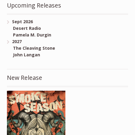
Upcoming Releases
Sept 2026
Desert Radio
Pamela M. Durgin
2027
The Cleaving Stone
John Langan
New Release